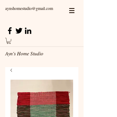
aynshomestudio@gmail.com
Ayn's Home Studio