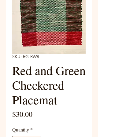
SKU: RG-RWR
Red and Green
Checkered
Placemat
Price
$30.00
Quantity
*