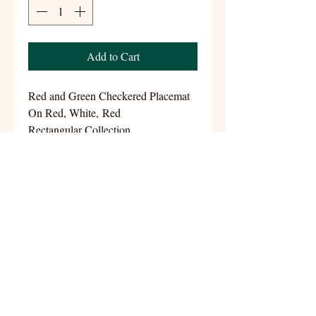
Add to Cart
Red and Green Checkered Placemat
On Red, White, Red
Rectangular Collection
Size 13.5x18
Handwoven 100% Cotton
aynshomestudio@gmail.com