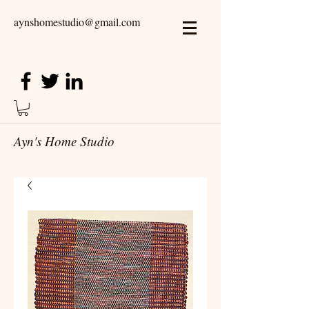
aynshomestudio@gmail.com
Ayn's Home Studio