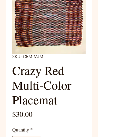
SKU: CRM-MJM
Crazy Red
Multi-Color
Placemat
Price
$30.00
Quantity
*