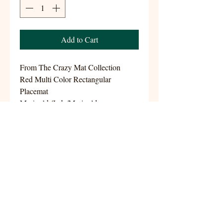
Add to Cart
From The Crazy Mat Collection
Red Multi Color Rectangular
Placemat
Marigold /Jade/Marigold
Size 13.5x18
Handwoven 100% Cotton
aynshomestudio@gmail.com